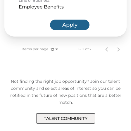
Line of Business
Employee Benefits
Apply
Items per page
1 – 2 of 2
10
Not finding the right job opportunity? Join our talent
community and select areas of interest so you can be
notified in the future of new positions that are a better
match.
TALENT COMMUNITY