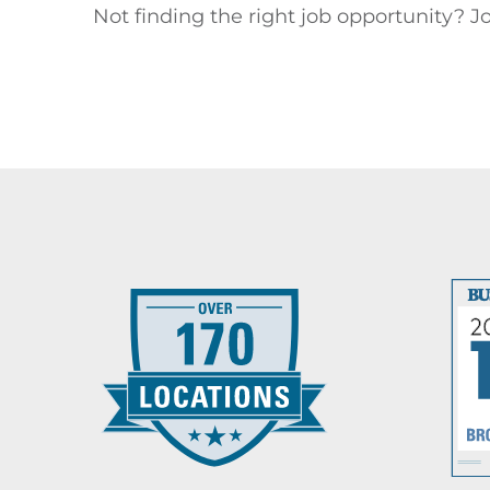
Not finding the right job opportunity? Jo