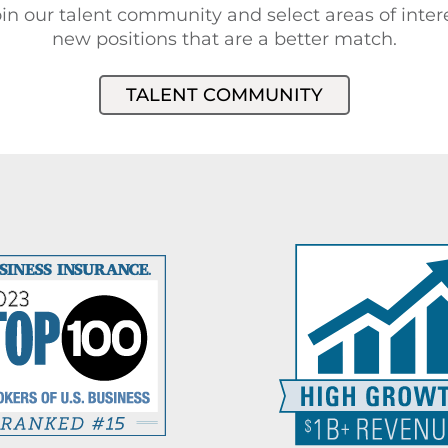
in our talent community and select areas of intere
new positions that are a better match.
TALENT COMMUNITY