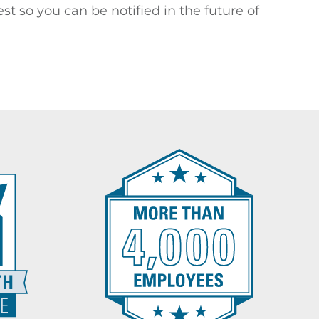
st so you can be notified in the future of