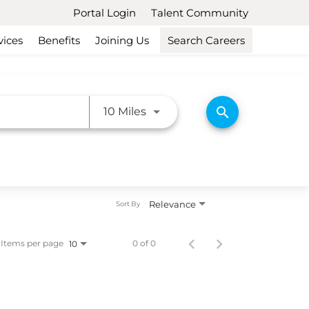
Portal Login
Talent Community
vices
Benefits
Joining Us
Search Careers
Use LEFT and RIGHT arrow ke
search
10 Miles
Relevance
Sort By
Items per page
0 of 0
10