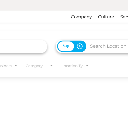
Company
Culture
Ser
access_time
usiness
Category
Location Type