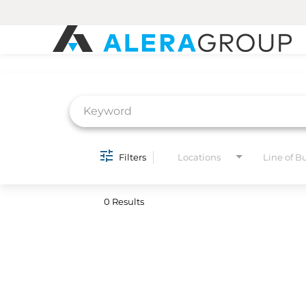
Job Search Page
Filters
Locations
Line of B
0 Results